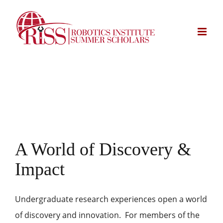
Skip
to
content
A World of Discovery &
Impact
Undergraduate research experiences open a world
of discovery and innovation. For members of the