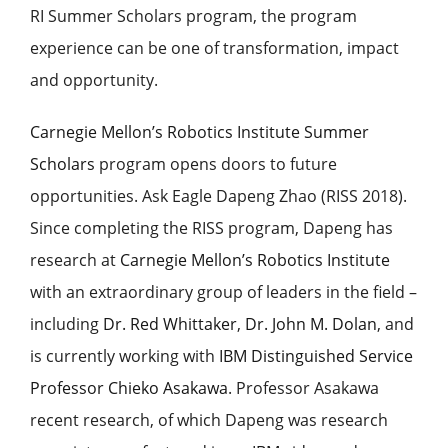
RI Summer Scholars program, the program
experience can be one of transformation, impact
and opportunity.
Carnegie Mellon’s Robotics Institute Summer
Scholars
program opens doors to future
opportunities. Ask
Eagle Dapeng Zhao (RISS 2018).
Since completing the RISS program,
Dapeng
has
research at
Carnegie Mellon’s
Robotics Institute
with an extraordinary group of leaders in the field –
including
Dr. Red Whittaker
,
Dr. John M. Dolan
, and
is currently working with
IBM Distinguished Service
Professor Chieko Asakawa
.
Professor Asakawa
recent research, of which Dapeng was research