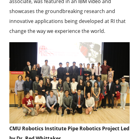
associate, was featured in an
IBM video
and
showcases the groundbreaking research and
innovative applications being developed at RI that
change the way we experience the world.
CMU Robotics Institute Pipe Robotics Project Led
by Dr. Red Whittaker