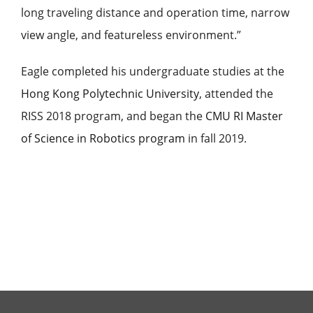
long traveling distance and operation time, narrow
view angle, and featureless environment.”
Eagle
completed his undergraduate studies at the
Hong Kong Polytechnic University
, attended the
RISS 2018 program, and began the
CMU RI Master
of Science in Robotics program
in fall 2019.