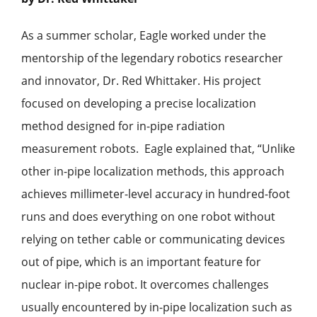
As a summer scholar, Eagle worked under the
mentorship of the legendary robotics researcher
and innovator, Dr. Red Whittaker. His project
focused on developing a
precise localization
method designed for in-pipe radiation
measurement robots. Eagle explained that, “Unlike
other in-pipe localization methods, this approach
achieves millimeter-level accuracy in hundred-foot
runs and does everything on one robot without
relying on tether cable or communicating devices
out of pipe, which is an important feature for
nuclear in-pipe robot. It overcomes challenges
usually encountered by in-pipe localization such as