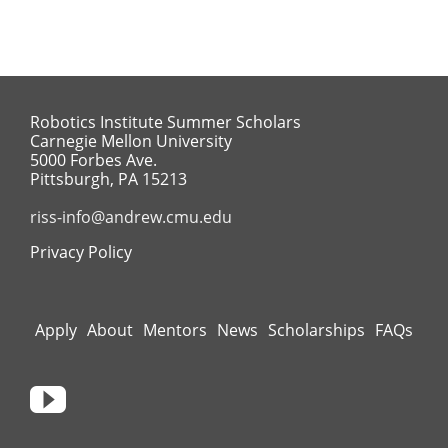
Robotics Institute Summer Scholars
Carnegie Mellon University
5000 Forbes Ave.
Pittsburgh, PA 15213
riss-info@andrew.cmu.edu
Privacy Policy
Apply
About
Mentors
News
Scholarships
FAQs