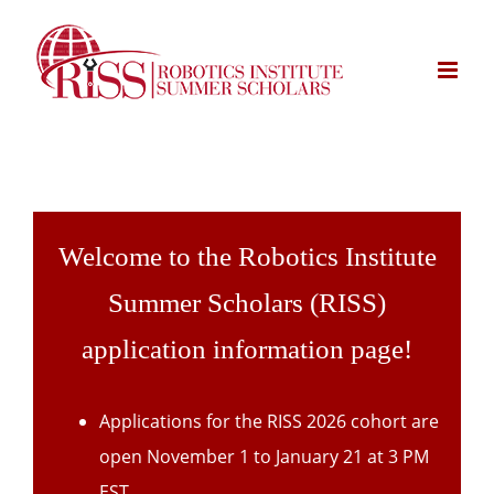
Skip
to
content
Welcome to the Robotics Institute
Summer Scholars (RISS)
application information page!
Applications for the RISS 2026 cohort are
open November 1 to January 21 at 3 PM
EST.