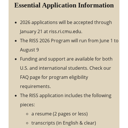
Essential Application Information
2026 applications will be accepted through
January 21 at
riss.ri.cmu.edu
.
The RISS 2026 Program will run from June 1 to
August 9
Funding and support are available for both
U.S. and international students. Check our
FAQ page for program eligibility
requirements.
The RISS application includes the following
pieces:
a resume (2 pages or less)
transcripts (in English & clear)