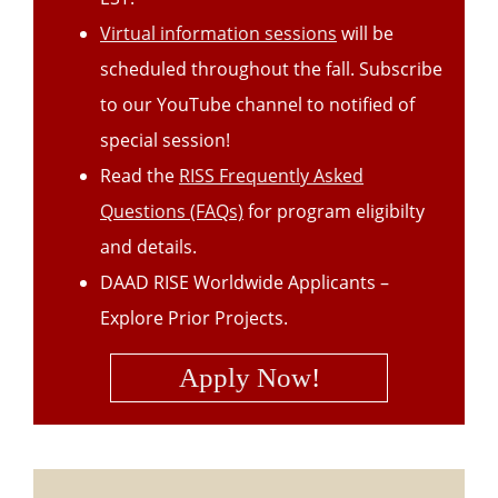
Virtual information sessions
will be
scheduled throughout the fall. Subscribe
to our YouTube channel to notified of
special session!
Read the
RISS Frequently Asked
Questions (FAQs)
for program eligibilty
and details.
DAAD RISE Worldwide Applicants –
Explore Prior Projects.
Apply
Now
!