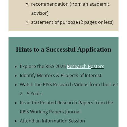
recommendation (from an academic
advisor)
statement of purpose (2 pages or less)
Hints to a Successful Application
Explore the RISS 2025
Research P
osters
Identify Mentors & Projects of Interest
Watch the RISS Research Videos from the Last
2 – 5 Years
Read the Related Research Papers from the
RISS Working Papers Journal
Attend an I
nformation Session