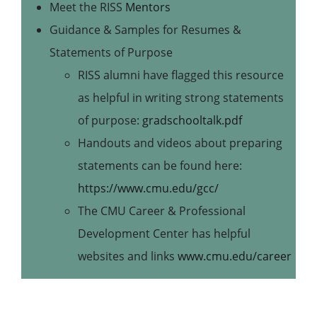
Meet the RISS
Mentors
Guidance & Samples for Resumes &
Statements of Purpose
RISS alumni have flagged this resource
as helpful in writing strong statements
of purpose:
gradschooltalk.pdf
Handouts and videos about preparing
statements can be found here:
https://www.cmu.edu/gcc/
The CMU Career & Professional
Development Center has helpful
websites and links
www.cmu.edu/career