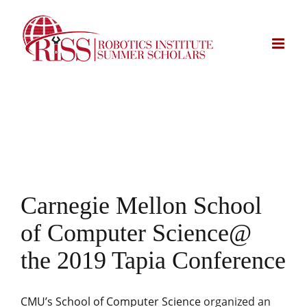
Skip
to
content
Carnegie Mellon School
of Computer Science@
the
2019 Tapia Conference
CMU’s School of Computer Science
organized an