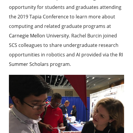
opportunity for students and graduates attending
the 2019 Tapia Conference to learn more about
computing and related graduate programs at
Carnegie Mellon University
. Rachel Burcin joined
SCS colleagues to share undergraduate research
opportunities in robotics and AI provided via the
RI
Summer Scholars
program.