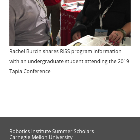
Rachel Burcin shares RISS program information
with an undergraduate student attending the 2019
Tapia Conference
Robotics Institute Summer Scholars
Carnegie Mellon University