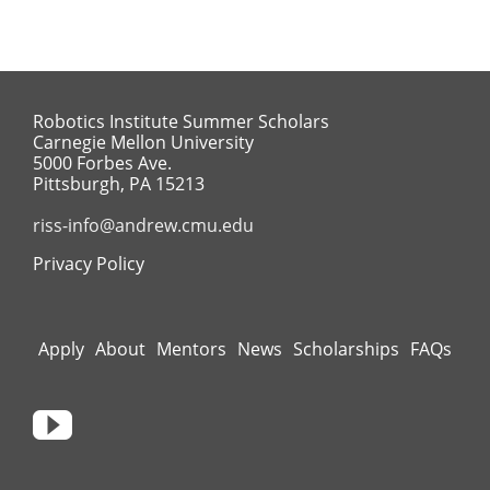
Robotics Institute Summer Scholars
Carnegie Mellon University
5000 Forbes Ave.
Pittsburgh, PA 15213
riss-info@andrew.cmu.edu
Privacy Policy
Apply
About
Mentors
News
Scholarships
FAQs