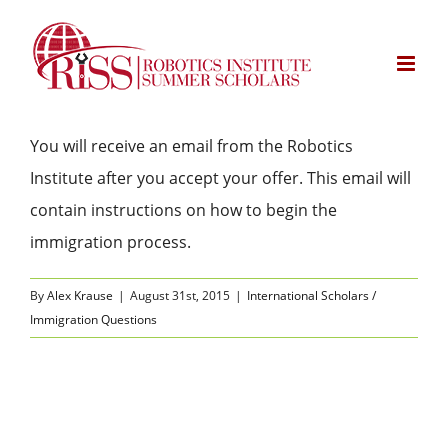
Skip
to
content
You will receive an email from the Robotics
Institute after you accept your offer. This email will
contain instructions on how to begin the
immigration process.
By
Alex Krause
|
August 31st, 2015
|
International Scholars /
Immigration Questions