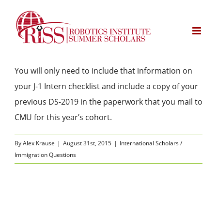
Skip
to
content
You will only need to include that information on
your J-1 Intern checklist and include a copy of your
previous DS-2019 in the paperwork that you mail to
CMU for this year’s cohort.
By
Alex Krause
|
August 31st, 2015
|
International Scholars /
Immigration Questions