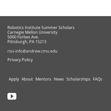
Robotics Institute Summer Scholars
Carnegie Mellon University
5000 Forbes Ave.
Pittsburgh, PA 15213
riss-info@andrew.cmu.edu
Privacy Policy
Apply
About
Mentors
News
Scholarships
FAQs