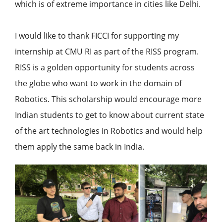
which is of extreme importance in cities like Delhi.
I would like to thank FICCI for supporting my
internship at CMU RI as part of the RISS program.
RISS is a golden opportunity for students across
the globe who want to work in the domain of
Robotics. This scholarship would encourage more
Indian students to get to know about current state
of the art technologies in Robotics and would help
them apply the same back in India.