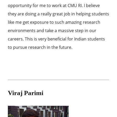
opportunity for me to work at CMU RI. I believe
they are doing a really great job in helping students
like me get exposure to such amazing research
environments and take a massive step in our
careers. This is very beneficial for Indian students
to pursue research in the future.
Viraj Parimi