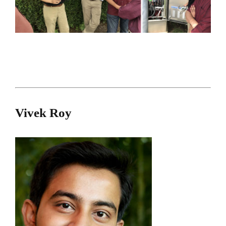
Vivek Roy