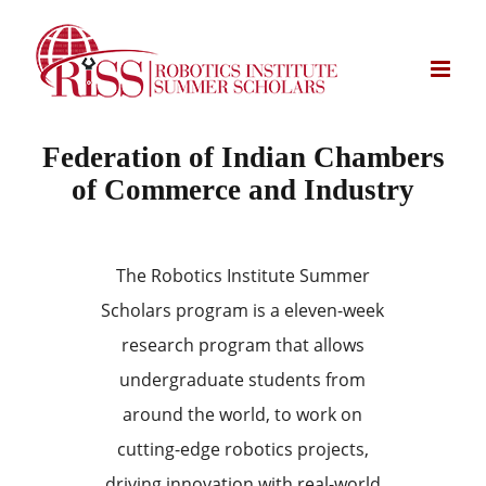
Skip
to
content
Federation of Indian Chambers
of Commerce and Industry
The Robotics Institute Summer
Scholars program is a eleven-week
research program that allows
undergraduate students from
around the world, to work on
cutting-edge robotics projects,
driving innovation with real-world