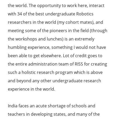
the world. The opportunity to work here, interact
with 34 of the best undergraduate Robotics
researchers in the world (my cohort mates), and
meeting some of the pioneers in the field (through
the workshops and lunches) is an extremely
humbling experience, something I would not have
been able to get elsewhere. Lot of credit goes to
the entire administration team of RISS for creating
such a holistic research program which is above
and beyond any other undergraduate research
experience in the world.
India faces an acute shortage of schools and
teachers in developing states, and many of the