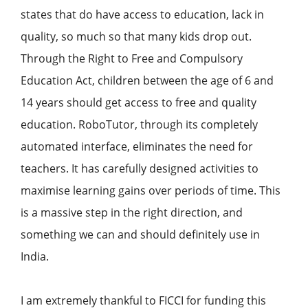
states that do have access to education, lack in
quality, so much so that many kids drop out.
Through the Right to Free and Compulsory
Education Act, children between the age of 6 and
14 years should get access to free and quality
education. RoboTutor, through its completely
automated interface, eliminates the need for
teachers. It has carefully designed activities to
maximise learning gains over periods of time. This
is a massive step in the right direction, and
something we can and should definitely use in
India.
I am extremely thankful to FICCI for funding this