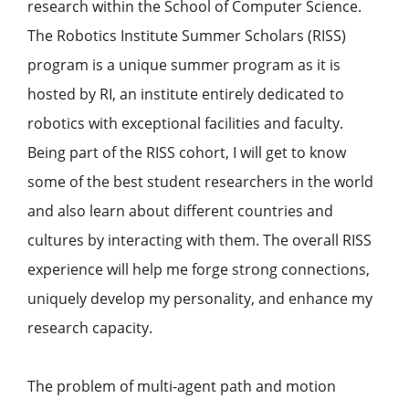
research within the School of Computer Science.
The Robotics Institute Summer Scholars (RISS)
program is a unique summer program as it is
hosted by RI, an institute entirely dedicated to
robotics with exceptional facilities and faculty.
Being part of the RISS cohort, I will get to know
some of the best student researchers in the world
and also learn about different countries and
cultures by interacting with them. The overall RISS
experience will help me forge strong connections,
uniquely develop my personality, and enhance my
research capacity.
The problem of multi-agent path and motion