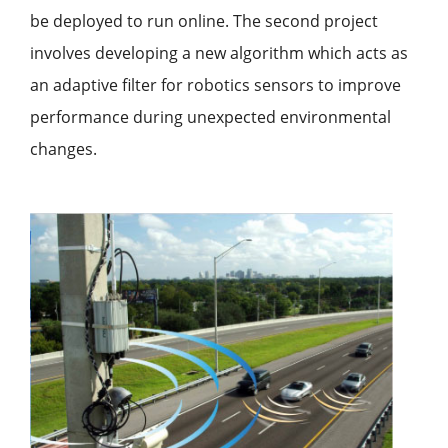
be deployed to run online. The second project
involves developing a new algorithm which acts as
an adaptive filter for robotics sensors to improve
performance during unexpected environmental
changes.