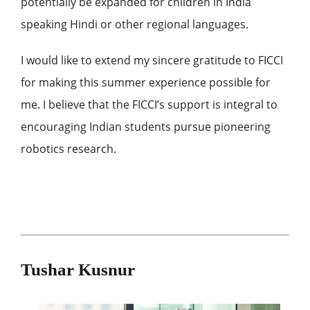
potentially be expanded for children in India
speaking Hindi or other regional languages.
I would like to extend my sincere gratitude to FICCI
for making this summer experience possible for
me. I believe that the FICCI’s support is integral to
encouraging Indian students pursue pioneering
robotics research.
Tushar Kusnur