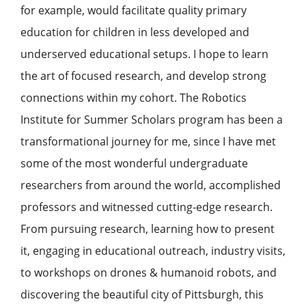
for example, would facilitate quality primary
education for children in less developed and
underserved educational setups. I hope to learn
the art of focused research, and develop strong
connections within my cohort. The Robotics
Institute for Summer Scholars program has been a
transformational journey for me, since I have met
some of the most wonderful undergraduate
researchers from around the world, accomplished
professors and witnessed cutting-edge research.
From pursuing research, learning how to present
it, engaging in educational outreach, industry visits,
to workshops on drones & humanoid robots, and
discovering the beautiful city of Pittsburgh, this