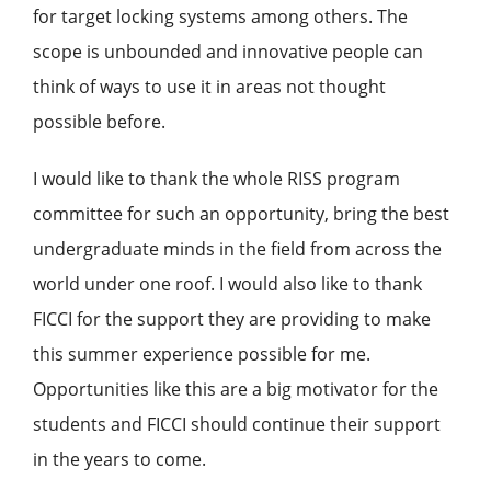
for target locking systems among others. The
scope is unbounded and innovative people can
think of ways to use it in areas not thought
possible before.
I would like to thank the whole RISS program
committee for such an opportunity, bring the best
undergraduate minds in the field from across the
world under one roof. I would also like to thank
FICCI for the support they are providing to make
this summer experience possible for me.
Opportunities like this are a big motivator for the
students and FICCI should continue their support
in the years to come.