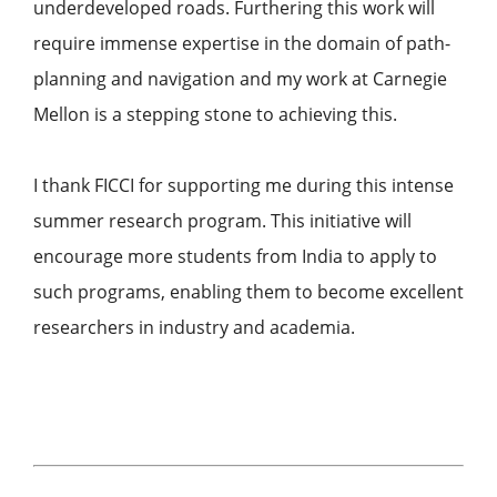
underdeveloped roads. Furthering this work will
require immense expertise in the domain of path-
planning and navigation and my work at Carnegie
Mellon is a stepping stone to achieving this.
I thank FICCI for supporting me during this intense
summer research program. This initiative will
encourage more students from India to apply to
such programs, enabling them to become excellent
researchers in industry and academia.