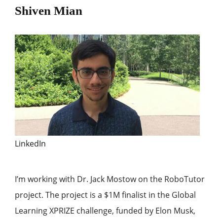
Shiven Mian
LinkedIn
I’m working with Dr. Jack Mostow on the RoboTutor
project. The project is a $1M finalist in the Global
Learning XPRIZE challenge, funded by Elon Musk,