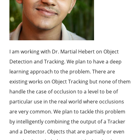
I am working with Dr. Martial Hebert on Object
Detection and Tracking. We plan to have a deep
learning approach to the problem. There are
existing works on Object Tracking but none of them
handle the case of occlusion to a level to be of
particular use in the real world where occlusions
are very common. We plan to tackle this problem
by intelligently combining the output of a Tracker
and a Detector. Objects that are partially or even