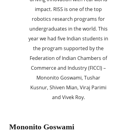
impact. RISS is one of the top
robotics research programs for
undergraduates in the world. This
year we had five Indian students in
the program supported by the
Federation of Indian Chambers of
Commerce and Industry (FICCI) –
Mononito Goswami, Tushar
Kusnur, Shiven Mian, Viraj Parimi
and Vivek Roy.
Mononito Goswami