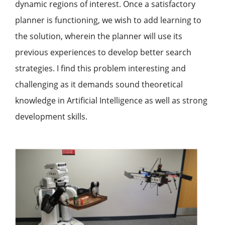
dynamic regions of interest. Once a satisfactory
planner is functioning, we wish to add learning to
the solution, wherein the planner will use its
previous experiences to develop better search
strategies. I find this problem interesting and
challenging as it demands sound theoretical
knowledge in Artificial Intelligence as well as strong
development skills.