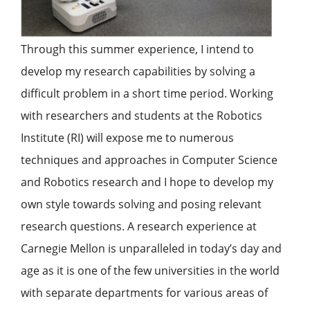
Through this summer experience, I intend to
develop my research capabilities by solving a
difficult problem in a short time period. Working
with researchers and students at the Robotics
Institute (RI) will expose me to numerous
techniques and approaches in Computer Science
and Robotics research and I hope to develop my
own style towards solving and posing relevant
research questions. A research experience at
Carnegie Mellon is unparalleled in today’s day and
age as it is one of the few universities in the world
with separate departments for various areas of