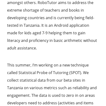
amongst others. RoboTutor aims to address the
extreme shortage of teachers and books in
developing countries and is currently being field-
tested in Tanzania. It is an Android application
made for kids aged 7-9 helping them to gain
literacy and proficiency in basic arithmetic without
adult assistance.
This summer, I’m working on a new technique
called Statistical Probe of Tutoring (SPOT). We
collect statistical data from our beta sites in
Tanzania on various metrics such as reliability and
engagement. The data is used to zero in on areas
developers need to address (activities and items