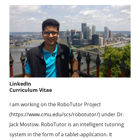
LinkedIn
Curriculum Vitae
I am working on the RoboTutor Project
(
https://www.cmu.edu/scs/robotutor/
) under Dr.
Jack Mostow. RoboTutor is an intelligent tutoring
system in the form of a tablet-application. It