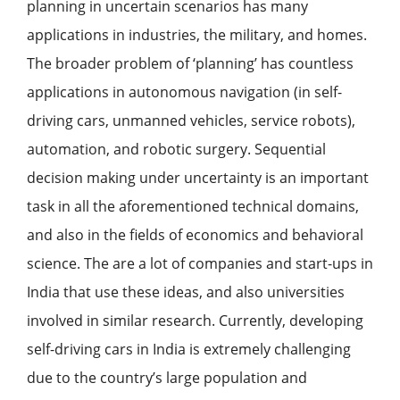
planning in uncertain scenarios has many
applications in industries, the military, and homes.
The broader problem of ‘planning’ has countless
applications in autonomous navigation (in self-
driving cars, unmanned vehicles, service robots),
automation, and robotic surgery. Sequential
decision making under uncertainty is an important
task in all the aforementioned technical domains,
and also in the fields of economics and behavioral
science. The are a lot of companies and start-ups in
India that use these ideas, and also universities
involved in similar research. Currently, developing
self-driving cars in India is extremely challenging
due to the country’s large population and