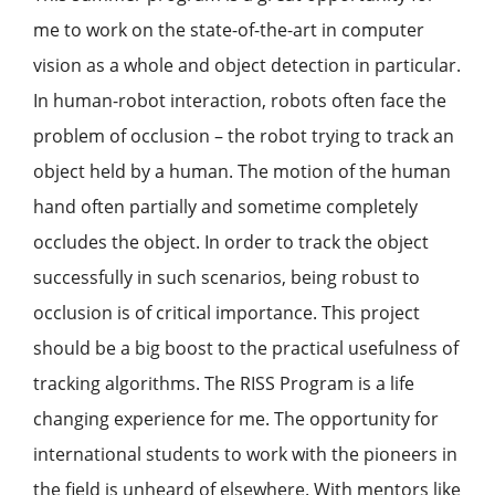
me to work on the state-of-the-art in computer
vision as a whole and object detection in particular.
In human-robot interaction, robots often face the
problem of occlusion – the robot trying to track an
object held by a human. The motion of the human
hand often partially and sometime completely
occludes the object. In order to track the object
successfully in such scenarios, being robust to
occlusion is of critical importance. This project
should be a big boost to the practical usefulness of
tracking algorithms. The RISS Program is a life
changing experience for me. The opportunity for
international students to work with the pioneers in
the field is unheard of elsewhere. With mentors like