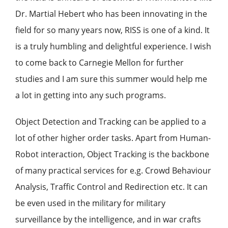
Dr. Martial Hebert who has been innovating in the
field for so many years now, RISS is one of a kind. It
is a truly humbling and delightful experience. I wish
to come back to Carnegie Mellon for further
studies and I am sure this summer would help me
a lot in getting into any such programs.
Object Detection and Tracking can be applied to a
lot of other higher order tasks. Apart from Human-
Robot interaction, Object Tracking is the backbone
of many practical services for e.g. Crowd Behaviour
Analysis, Traffic Control and Redirection etc. It can
be even used in the military for military
surveillance by the intelligence, and in war crafts