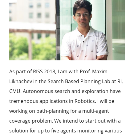
As part of RISS 2018, I am with Prof. Maxim
Likhachev in the Search Based Planning Lab at RI,
CMU. Autonomous search and exploration have
tremendous applications in Robotics. I will be
working on path-planning for a multi-agent
coverage problem. We intend to start out with a
solution for up to five agents monitoring various