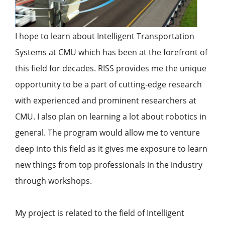
I hope to learn about Intelligent Transportation
Systems at CMU which has been at the forefront of
this field for decades. RISS provides me the unique
opportunity to be a part of cutting-edge research
with experienced and prominent researchers at
CMU. I also plan on learning a lot about robotics in
general. The program would allow me to venture
deep into this field as it gives me exposure to learn
new things from top professionals in the industry
through workshops.
My project is related to the field of Intelligent