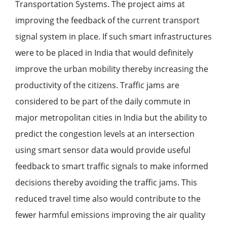
Transportation Systems. The project aims at
improving the feedback of the current transport
signal system in place. If such smart infrastructures
were to be placed in India that would definitely
improve the urban mobility thereby increasing the
productivity of the citizens. Traffic jams are
considered to be part of the daily commute in
major metropolitan cities in India but the ability to
predict the congestion levels at an intersection
using smart sensor data would provide useful
feedback to smart traffic signals to make informed
decisions thereby avoiding the traffic jams. This
reduced travel time also would contribute to the
fewer harmful emissions improving the air quality