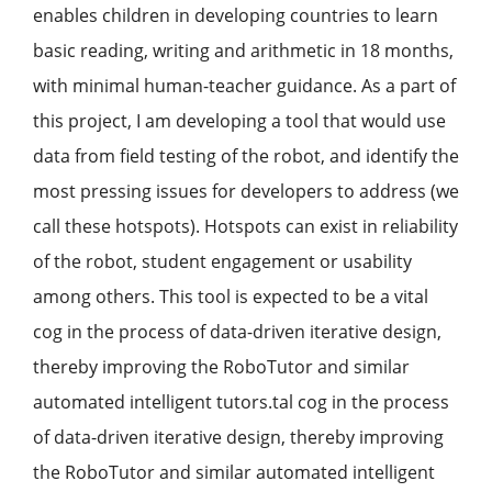
enables children in developing countries to learn
basic reading, writing and arithmetic in 18 months,
with minimal human-teacher guidance. As a part of
this project, I am developing a tool that would use
data from field testing of the robot, and identify the
most pressing issues for developers to address (we
call these hotspots). Hotspots can exist in reliability
of the robot, student engagement or usability
among others. This tool is expected to be a vital
cog in the process of data-driven iterative design,
thereby improving the RoboTutor and similar
automated intelligent tutors.tal cog in the process
of data-driven iterative design, thereby improving
the RoboTutor and similar automated intelligent