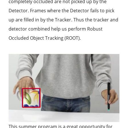
completely occluded are not picked up by the
Detector. Frames where the Detector fails to pick
up are filled in by the Tracker. Thus the tracker and
detector combined help us perform Robust
Occluded Object Tracking (ROOT).
This summer program is a great opportunity for