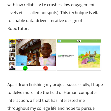
with low reliability i.e crashes, low engagement
levels etc – called hotspots). This technique is vital
to enable data-driven iterative design of
RoboTutor.
Apart from finishing my project successfully, I hope
to delve more into the field of Human-computer
Interaction, a field that has interested me
throughout my college life and hope to pursue