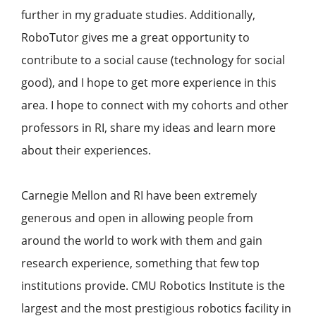
further in my graduate studies. Additionally,
RoboTutor gives me a great opportunity to
contribute to a social cause (technology for social
good), and I hope to get more experience in this
area. I hope to connect with my cohorts and other
professors in RI, share my ideas and learn more
about their experiences.
Carnegie Mellon and RI have been extremely
generous and open in allowing people from
around the world to work with them and gain
research experience, something that few top
institutions provide. CMU Robotics Institute is the
largest and the most prestigious robotics facility in