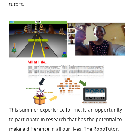
tutors.
This summer experience for me, is an opportunity
to participate in research that has the potential to
make a difference in all our lives. The RoboTutor,