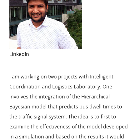
LinkedIn
I am working on two projects with Intelligent
Coordination and Logistics Laboratory. One
involves the integration of the Hierarchical
Bayesian model that predicts bus dwell times to
the traffic signal system. The idea is to first to
examine the effectiveness of the model developed
in a simulation and based on the results it would