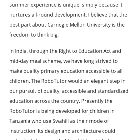
summer experience is unique, simply because it
nurtures all-round development. I believe that the
best part about Carnegie Mellon University is the
freedom to think big.
In India, through the Right to Education Act and
mid-day meal scheme, we have long strived to
make quality primary education accessible to all
children. The RoboTutor would an elegant step in
our pursuit of quality, accessible and standardized
education across the country. Presently the
RoboTutor is being developed for children in
Tanzania who use Swahili as their mode of
instruction. Its design and architecture could