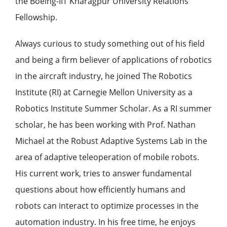
the Boeing-IIT Kharagpur University Relations
Fellowship.
Always curious to study something out of his field
and being a firm believer of applications of robotics
in the aircraft industry, he joined The Robotics
Institute (RI) at Carnegie Mellon University as a
Robotics Institute Summer Scholar. As a RI summer
scholar, he has been working with Prof. Nathan
Michael at the Robust Adaptive Systems Lab in the
area of adaptive teleoperation of mobile robots.
His current work, tries to answer fundamental
questions about how efficiently humans and
robots can interact to optimize processes in the
automation industry. In his free time, he enjoys