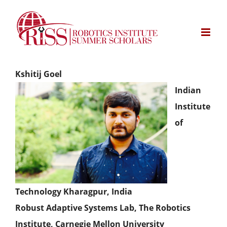
Skip
to
content
Kshitij Goel
Indian
Institute
of
Technology Kharagpur, India
Robust Adaptive Systems Lab, The Robotics
Institute, Carnegie Mellon University