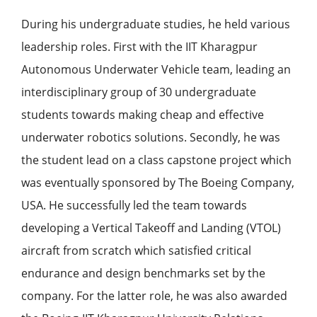
During his undergraduate studies, he held various
leadership roles. First with the IIT Kharagpur
Autonomous Underwater Vehicle team, leading an
interdisciplinary group of 30 undergraduate
students towards making cheap and effective
underwater robotics solutions. Secondly, he was
the student lead on a class capstone project which
was eventually sponsored by The Boeing Company,
USA. He successfully led the team towards
developing a Vertical Takeoff and Landing (VTOL)
aircraft from scratch which satisfied critical
endurance and design benchmarks set by the
company. For the latter role, he was also awarded