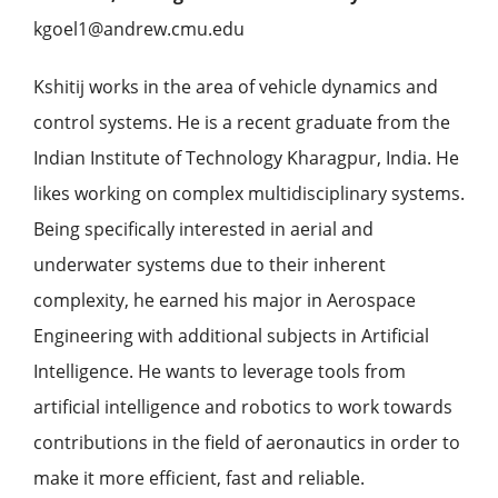
kgoel1@andrew.cmu.edu
Kshitij works in the area of vehicle dynamics and
control systems. He is a recent graduate from the
Indian Institute of Technology Kharagpur, India. He
likes working on complex multidisciplinary systems.
Being specifically interested in aerial and
underwater systems due to their inherent
complexity, he earned his major in Aerospace
Engineering with additional subjects in Artificial
Intelligence. He wants to leverage tools from
artificial intelligence and robotics to work towards
contributions in the field of aeronautics in order to
make it more efficient, fast and reliable.