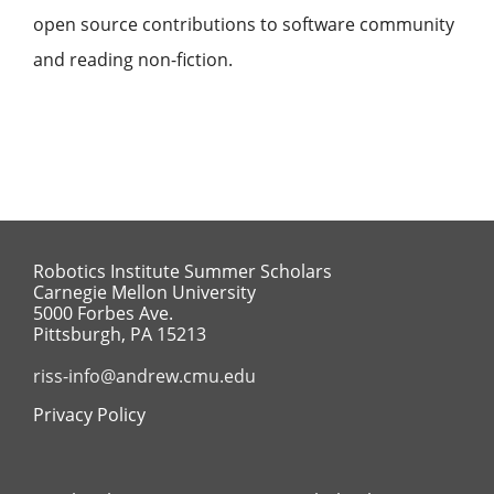
open source contributions to software community
and reading non-fiction.
Robotics Institute Summer Scholars
Carnegie Mellon University
5000 Forbes Ave.
Pittsburgh, PA 15213
riss-info@andrew.cmu.edu
Privacy Policy