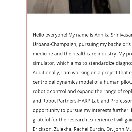
Hello everyone! My name is Annika Srinivasan. 
Urbana-Champaign, pursuing my bachelor’s de
medicine and the healthcare industry. My pr
simulator, which aims to standardize diagno
Additionally, I am working on a project that
centroidal dynamics model of a human pilot.
robotic control and expand the range of re
and Robot Partners-HARP Lab and Professor Z
opportunity to pursue my interests further. 
grateful for the research experience I will ga
Erickson, Zulekha, Rachel Burcin, Dr. John 