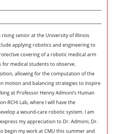
sing senior at the University of Illinois
lude applying robotics and engineering to
otective covering of a robotic medical arm
 for medical students to observe.
ition, allowing for the computation of the
n motion and balancing strategies to inspire
working at Professor Henny Admoni’s Human
n-RCHI Lab, where I will have the
 develop a wound-care robotic system. I am
to express my appreciation to Dr. Admoni, Dr.
r to begin my work at CMU this summer and