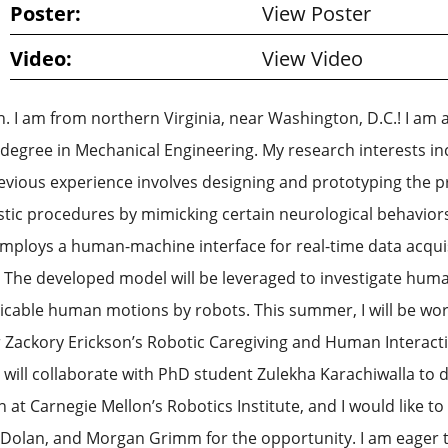
Poster:
View Poster
Video:
View Video
I am from northern Virginia, near Washington, D.C.! I am a ri
gree in Mechanical Engineering. My research interests inc
evious experience involves designing and prototyping the pr
stic procedures by mimicking certain neurological behaviors
 employs a human-machine interface for real-time data acquis
 The developed model will be leveraged to investigate huma
plicable human motions by robots. This summer, I will be 
ackory Erickson’s Robotic Caregiving and Human Interactio
I will collaborate with PhD student Zulekha Karachiwalla to
in at Carnegie Mellon’s Robotics Institute, and I would like 
M. Dolan, and Morgan Grimm for the opportunity. I am eage