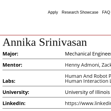
Apply
Research Showcase
FAQ
Annika Srinivasan
Major:
Mechanical Enginee
Mentor:
Henny Admoni
,
Zac
Human And Robot P
Labs:
Human Interaction 
University:
University of Illino
LinkedIn:
https://www.linkedi