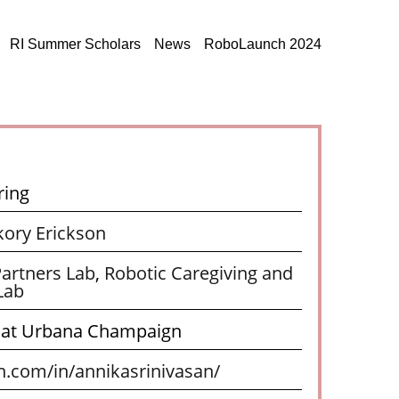
RI Summer Scholars
News
RoboLaunch 2024
ring
kory Erickson
artners Lab
,
Robotic Caregiving and
Lab
is at Urbana Champaign
n.com/in/annikasrinivasan/