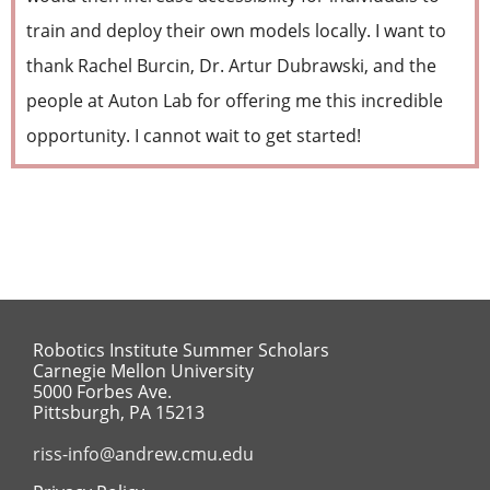
train and deploy their own models locally. I want to
thank Rachel Burcin, Dr. Artur Dubrawski, and the
people at Auton Lab for offering me this incredible
opportunity. I cannot wait to get started!
Robotics Institute Summer Scholars
Carnegie Mellon University
5000 Forbes Ave.
Pittsburgh, PA 15213
riss-info@andrew.cmu.edu