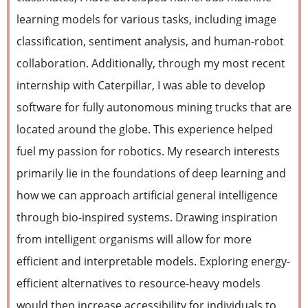
learning models for various tasks, including image
classification, sentiment analysis, and human-robot
collaboration. Additionally, through my most recent
internship with Caterpillar, I was able to develop
software for fully autonomous mining trucks that are
located around the globe. This experience helped
fuel my passion for robotics. My research interests
primarily lie in the foundations of deep learning and
how we can approach artificial general intelligence
through bio-inspired systems. Drawing inspiration
from intelligent organisms will allow for more
efficient and interpretable models. Exploring energy-
efficient alternatives to resource-heavy models
would then increase accessibility for individuals to