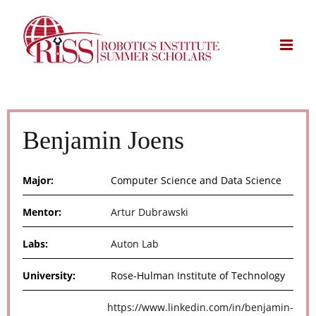
Skip
to
content
Benjamin Joens
Major:
Computer Science and Data Science
Mentor:
Artur Dubrawski
Labs:
Auton Lab
University:
Rose-Hulman Institute of Technology
https://www.linkedin.com/in/benjamin-