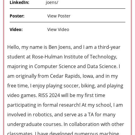
LinkedIn:
joens/
Poster:
View Poster
Video:
View Video
Hello, my name is Ben Joens, and I am a third-year
student at Rose-Hulman Institute of Technology,
majoring in Computer Science and Data Science. I
am originally from Cedar Rapids, Iowa, and in my
free time, I enjoy playing soccer, biking, and playing
video games. RISS 2024 will be my first time
participating in formal research! At my school, I am
involved in robotics, and serve as a TA for many
undergraduate courses. In collaboration with other
classmates, I have developed numerous machine