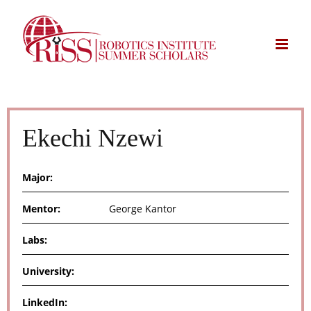
Skip
to
content
Ekechi Nzewi
Major:
Mentor:
George Kantor
Labs:
University:
LinkedIn: