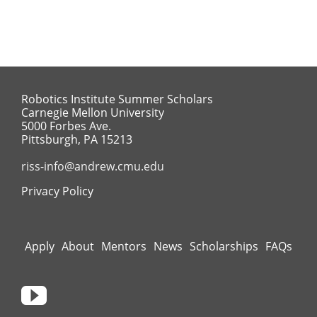
Robotics Institute Summer Scholars
Carnegie Mellon University
5000 Forbes Ave.
Pittsburgh, PA 15213
riss-info@andrew.cmu.edu
Privacy Policy
Apply
About
Mentors
News
Scholarships
FAQs