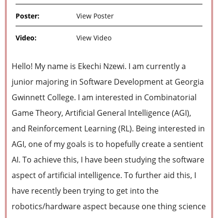
Poster:
View Poster
Video:
View Video
Hello! My name is Ekechi Nzewi. I am currently a
junior majoring in Software Development at Georgia
Gwinnett College. I am interested in Combinatorial
Game Theory, Artificial General Intelligence (AGI),
and Reinforcement Learning (RL). Being interested in
AGI, one of my goals is to hopefully create a sentient
AI. To achieve this, I have been studying the software
aspect of artificial intelligence. To further aid this, I
have recently been trying to get into the
robotics/hardware aspect because one thing science