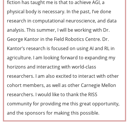
fiction has taught me is that to achieve AGI, a
physical body is necessary. In the past, I’ve done
research in computational neuroscience, and data
analysis. This summer, I will be working with Dr.
George Kantor in the Field Robotics Centre. Dr.
Kantor’s research is focused on using AI and RL in
agriculture. I am looking forward to expanding my
horizons and interacting with world-class
researchers. I am also excited to interact with other
cohort members, as well as other Carnegie Mellon
researchers. I would like to thank the RISS
community for providing me this great opportunity,
and the sponsors for making this possible.