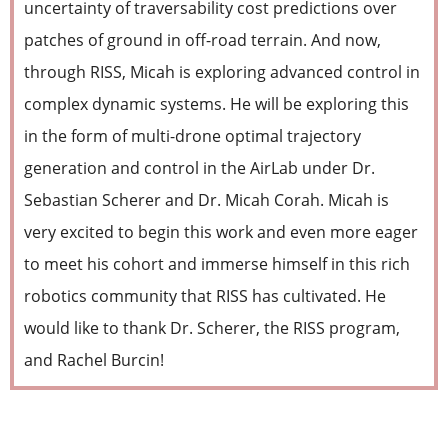
uncertainty of traversability cost predictions over
patches of ground in off-road terrain. And now,
through RISS, Micah is exploring advanced control in
complex dynamic systems. He will be exploring this
in the form of multi-drone optimal trajectory
generation and control in the AirLab under Dr.
Sebastian Scherer and Dr. Micah Corah. Micah is
very excited to begin this work and even more eager
to meet his cohort and immerse himself in this rich
robotics community that RISS has cultivated. He
would like to thank Dr. Scherer, the RISS program,
and Rachel Burcin!