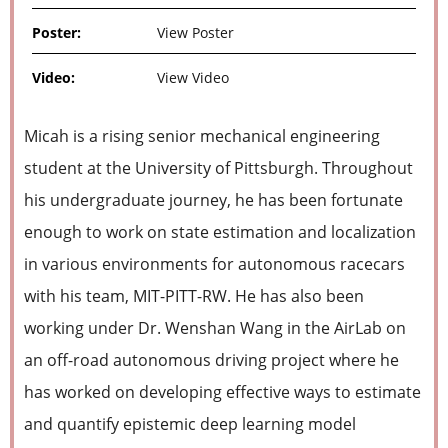
Poster:
View Poster
Video:
View Video
Micah is a rising senior mechanical engineering
student at the University of Pittsburgh. Throughout
his undergraduate journey, he has been fortunate
enough to work on state estimation and localization
in various environments for autonomous racecars
with his team, MIT-PITT-RW. He has also been
working under Dr. Wenshan Wang in the AirLab on
an off-road autonomous driving project where he
has worked on developing effective ways to estimate
and quantify epistemic deep learning model