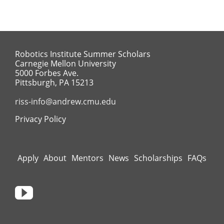
Robotics Institute Summer Scholars
Carnegie Mellon University
5000 Forbes Ave.
Pittsburgh, PA 15213
riss-info@andrew.cmu.edu
Privacy Policy
Apply
About
Mentors
News
Scholarships
FAQs