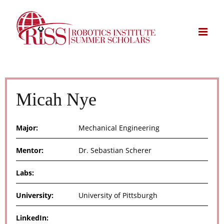
Skip
to
content
Micah Nye
Major:
Mechanical Engineering
Mentor:
Dr. Sebastian Scherer
Labs:
University:
University of Pittsburgh
LinkedIn: