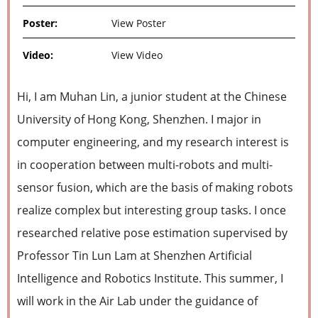
Poster:
View Poster
Video:
View Video
Hi, I am Muhan Lin, a junior student at the Chinese
University of Hong Kong, Shenzhen. I major in
computer engineering, and my research interest is
in cooperation between multi-robots and multi-
sensor fusion, which are the basis of making robots
realize complex but interesting group tasks. I once
researched relative pose estimation supervised by
Professor Tin Lun Lam at Shenzhen Artificial
Intelligence and Robotics Institute. This summer, I
will work in the Air Lab under the guidance of