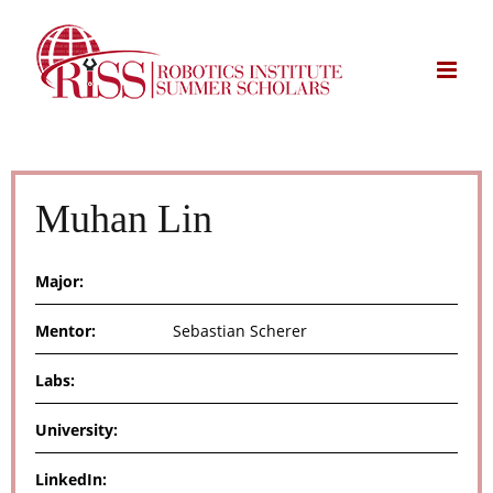
Skip
to
content
Muhan Lin
Major:
Mentor:
Sebastian Scherer
Labs:
University:
LinkedIn: