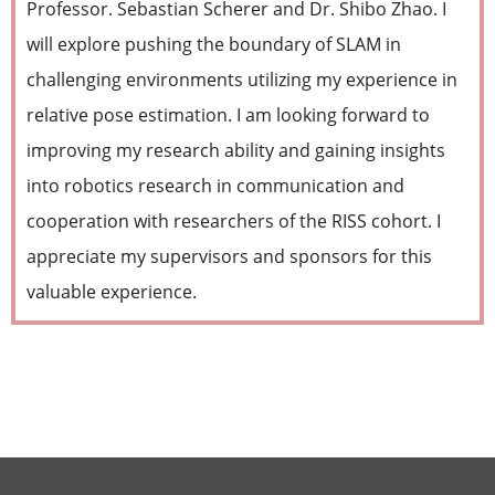
Professor. Sebastian Scherer and Dr. Shibo Zhao. I
will explore pushing the boundary of SLAM in
challenging environments utilizing my experience in
relative pose estimation. I am looking forward to
improving my research ability and gaining insights
into robotics research in communication and
cooperation with researchers of the RISS cohort. I
appreciate my supervisors and sponsors for this
valuable experience.