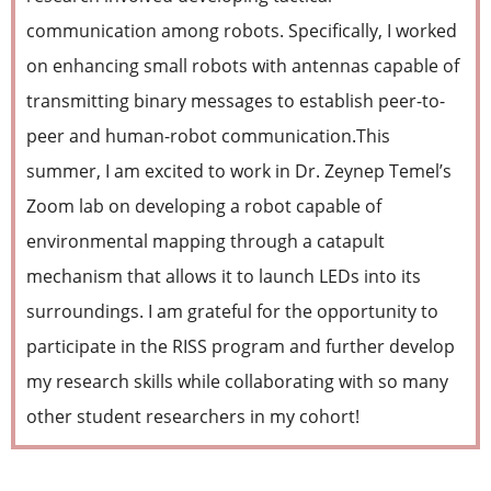
communication among robots. Specifically, I worked
on enhancing small robots with antennas capable of
transmitting binary messages to establish peer-to-
peer and human-robot communication.This
summer, I am excited to work in Dr. Zeynep Temel’s
Zoom lab on developing a robot capable of
environmental mapping through a catapult
mechanism that allows it to launch LEDs into its
surroundings. I am grateful for the opportunity to
participate in the RISS program and further develop
my research skills while collaborating with so many
other student researchers in my cohort!