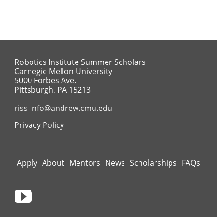
Robotics Institute Summer Scholars
Carnegie Mellon University
5000 Forbes Ave.
Pittsburgh, PA 15213
riss-info@andrew.cmu.edu
Privacy Policy
Apply
About
Mentors
News
Scholarships
FAQs