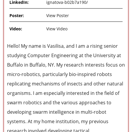
LinkedIn:
ignatova-b02b7a190/
Poster:
View Poster
Video:
View Video
Hello! My name is Vasilisa, and I am a rising senior
studying Computer Engineering at the University at
Buffalo in Buffalo, NY. My research interests focus on
micro-robotics, particularly bio-inspired robots
replicating mechanisms of insects and other natural
organisms. I am especially interested in the field of
swarm robotics and the various approaches to
developing swarm intelligence in multi-robot
systems. At my home institution, my previous
research involved developing tactical