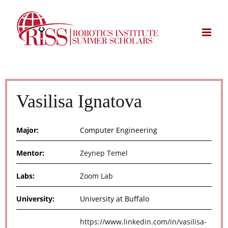
Skip
to
content
Vasilisa Ignatova
Major:
Computer Engineering
Mentor:
Zeynep Temel
Labs:
Zoom Lab
University:
University at Buffalo
https://www.linkedin.com/in/vasilisa-