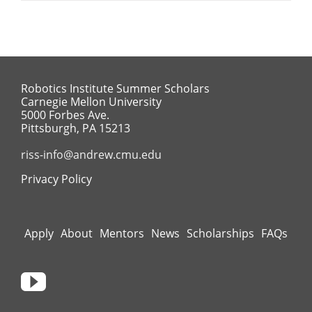
Robotics Institute Summer Scholars
Carnegie Mellon University
5000 Forbes Ave.
Pittsburgh, PA 15213
riss-info@andrew.cmu.edu
Privacy Policy
Apply
About
Mentors
News
Scholarships
FAQs