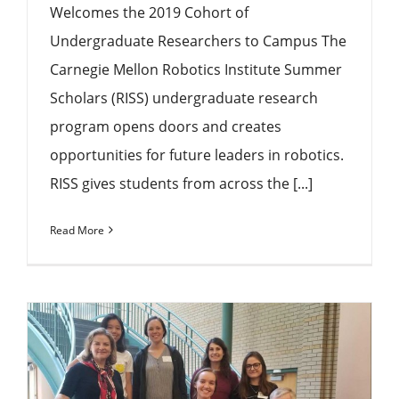
Welcomes the 2019 Cohort of
Undergraduate Researchers to Campus The
Carnegie Mellon Robotics Institute Summer
Scholars (RISS) undergraduate research
program opens doors and creates
opportunities for future leaders in robotics.
RISS gives students from across the [...]
Read More