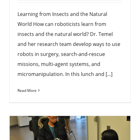
Learning from Insects and the Natural
World How can roboticists learn from
insects and the natural world? Dr. Temel
and her research team develop ways to use
robots in surgery, search-and-rescue
missions, multi-agent systems, and
micromanipulation. In this lunch and [...]
Read More