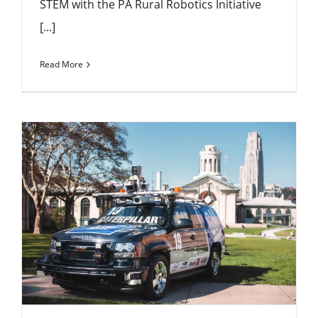
STEM with the PA Rural Robotics Initiative
[...]
Read More