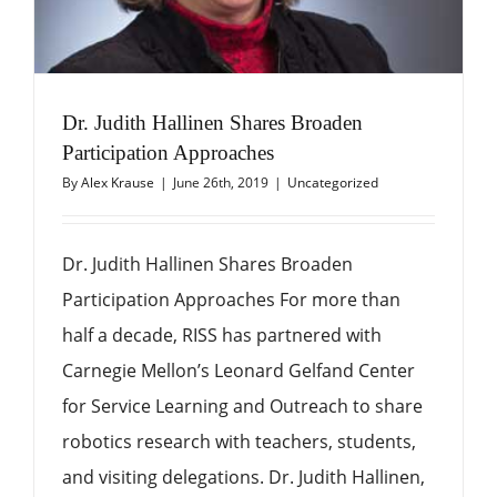
Dr. Judith Hallinen Shares Broaden
Participation Approaches
By
Alex Krause
|
June 26th, 2019
|
Uncategorized
Dr. Judith Hallinen Shares Broaden
Participation Approaches For more than
half a decade, RISS has partnered with
Carnegie Mellon’s Leonard Gelfand Center
for Service Learning and Outreach to share
robotics research with teachers, students,
and visiting delegations. Dr. Judith Hallinen,