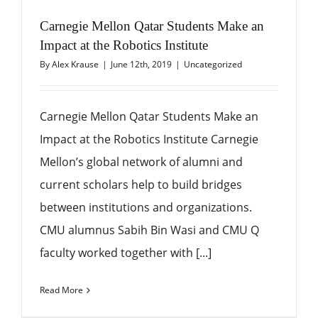
Carnegie Mellon Qatar Students Make an
Impact at the Robotics Institute
By
Alex Krause
|
June 12th, 2019
|
Uncategorized
Carnegie Mellon Qatar Students Make an
Impact at the Robotics Institute Carnegie
Mellon’s global network of alumni and
current scholars help to build bridges
between institutions and organizations.
CMU alumnus Sabih Bin Wasi and CMU Q
faculty worked together with [...]
Read More