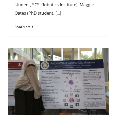
student, SCS: Robotics Institute), Maggie
Oates (PhD student, [...]
Read More