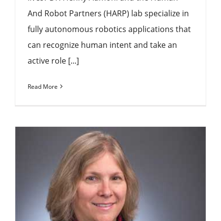
And Robot Partners (HARP) lab specialize in
fully autonomous robotics applications that
can recognize human intent and take an
active role [...]
Read More