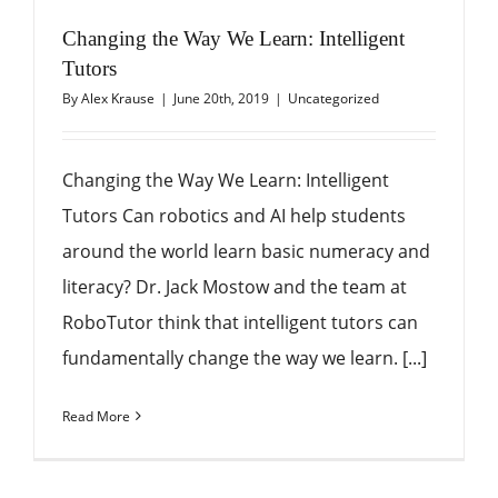
Changing the Way We Learn: Intelligent
Tutors
By
Alex Krause
|
June 20th, 2019
|
Uncategorized
Changing the Way We Learn: Intelligent
Tutors Can robotics and AI help students
around the world learn basic numeracy and
literacy? Dr. Jack Mostow and the team at
RoboTutor think that intelligent tutors can
fundamentally change the way we learn. [...]
Read More