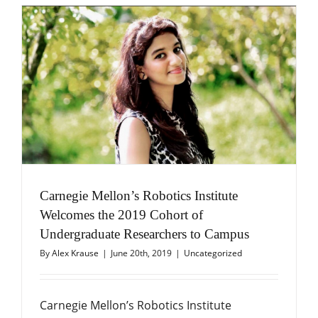
Carnegie Mellon’s Robotics Institute
Welcomes the 2019 Cohort of
Undergraduate Researchers to Campus
By
Alex Krause
|
June 20th, 2019
|
Uncategorized
Carnegie Mellon’s Robotics Institute