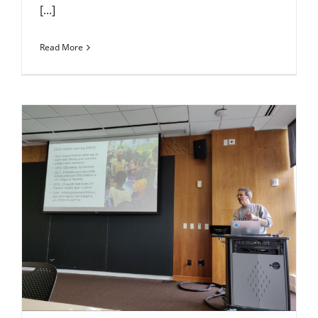
[...]
Read More