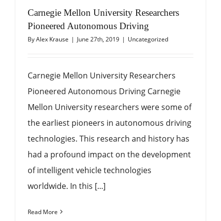
Carnegie Mellon University Researchers
Pioneered Autonomous Driving
By
Alex Krause
|
June 27th, 2019
|
Uncategorized
Carnegie Mellon University Researchers
Pioneered Autonomous Driving Carnegie
Mellon University researchers were some of
the earliest pioneers in autonomous driving
technologies. This research and history has
had a profound impact on the development
of intelligent vehicle technologies
worldwide. In this [...]
Read More