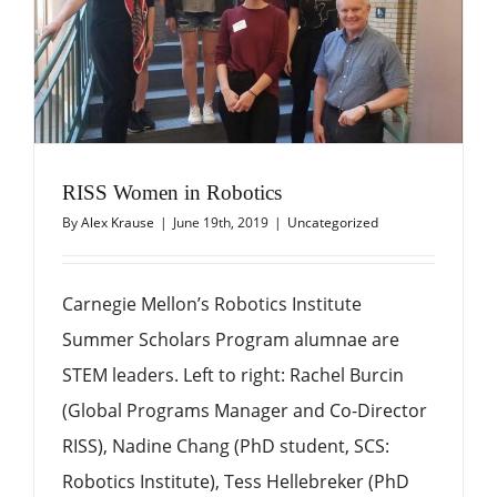
RISS Women in Robotics
By
Alex Krause
|
June 19th, 2019
|
Uncategorized
Carnegie Mellon’s Robotics Institute
Summer Scholars Program alumnae are
STEM leaders. Left to right: Rachel Burcin
(Global Programs Manager and Co-Director
RISS), Nadine Chang (PhD student, SCS:
Robotics Institute), Tess Hellebreker (PhD