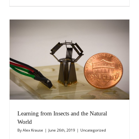
Learning from Insects and the Natural
World
By
Alex Krause
|
June 26th, 2019
|
Uncategorized