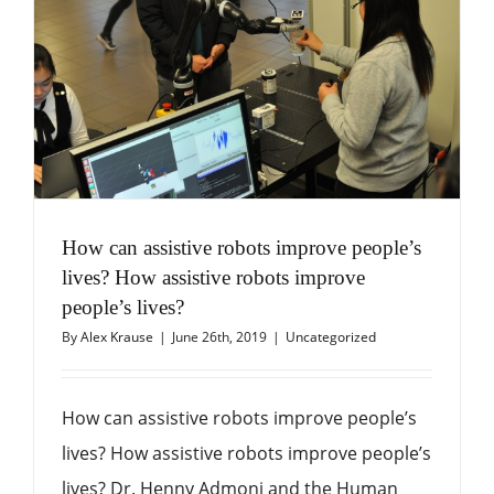
How can assistive robots improve people’s
lives? How assistive robots improve
people’s lives?
By
Alex Krause
|
June 26th, 2019
|
Uncategorized
How can assistive robots improve people’s
lives? How assistive robots improve people’s
lives? Dr. Henny Admoni and the Human