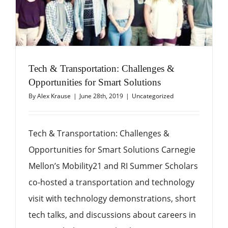
Tech & Transportation: Challenges &
Opportunities for Smart Solutions
By
Alex Krause
|
June 28th, 2019
|
Uncategorized
Tech & Transportation: Challenges &
Opportunities for Smart Solutions Carnegie
Mellon’s Mobility21 and RI Summer Scholars
co-hosted a transportation and technology
visit with technology demonstrations, short
tech talks, and discussions about careers in