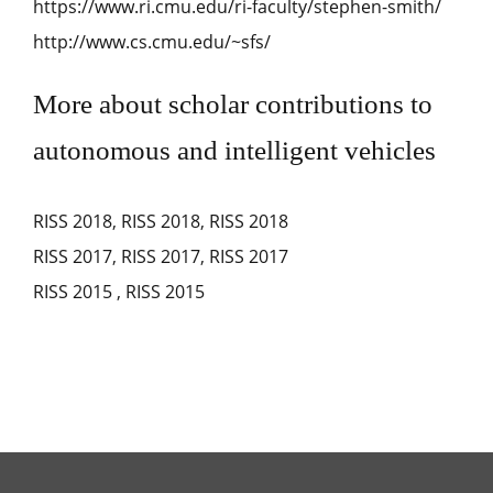
https://www.ri.cmu.edu/ri-faculty/stephen-smith/
http://www.cs.cmu.edu/~sfs/
More about scholar contributions to
autonomous and intelligent vehicles
RISS 2018
,
RISS 2018
,
RISS 2018
RISS 2017
,
RISS 2017
,
RISS 2017
RISS 2015
,
RISS 2015