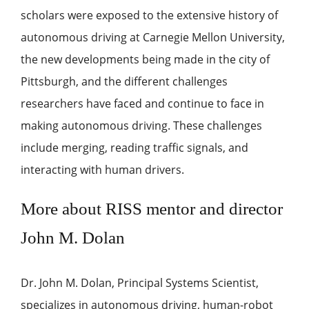
scholars were exposed to the extensive history of
autonomous driving at Carnegie Mellon University,
the new developments being made in the city of
Pittsburgh, and the different challenges
researchers have faced and continue to face in
making autonomous driving. These challenges
include merging, reading traffic signals, and
interacting with human drivers.
More about RISS mentor and director
John M. Dolan
Dr. John M. Dolan, Principal Systems Scientist,
specializes in autonomous driving, human-robot