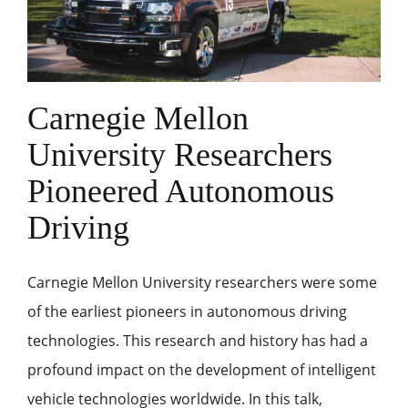
Carnegie Mellon
University Researchers
Pioneered Autonomous
Driving
Carnegie Mellon University researchers were some
of the earliest pioneers in autonomous driving
technologies. This research and history has had a
profound impact on the development of intelligent
vehicle technologies worldwide. In this talk,