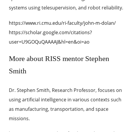
systems using telesupervision, and robot reliability.
https://www.ri.cmu.edu/ri-faculty/john-m-dolan/
https://scholar.google.com/citations?
user=U9GOQuQAAAAJ&hl=en&oi=ao
More about RISS mentor Stephen
Smith
Dr. Stephen Smith, Research Professor, focuses on
using artificial intelligence in various contexts such
as manufacturing, transportation, and space
missions.