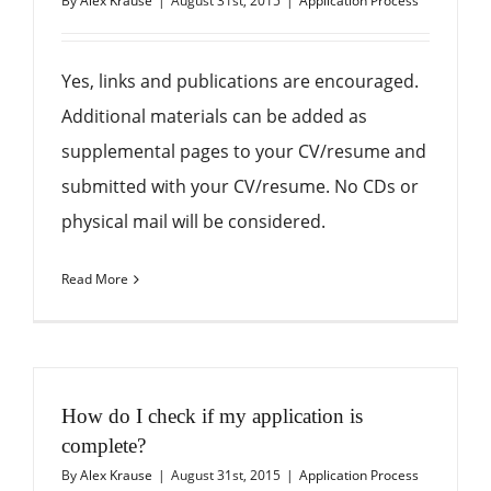
By
Alex Krause
|
August 31st, 2015
|
Application Process
Yes, links and publications are encouraged.
Additional materials can be added as
supplemental pages to your CV/resume and
submitted with your CV/resume. No CDs or
physical mail will be considered.
Read More
How do I check if my application is
complete?
By
Alex Krause
|
August 31st, 2015
|
Application Process