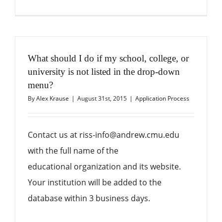
What should I do if my school, college, or
university is not listed in the drop-down
menu?
By
Alex Krause
|
August 31st, 2015
|
Application Process
Contact us at riss-info@andrew.cmu.edu
with the full name of the
educational organization and its website.
Your institution will be added to the
database within 3 business days.