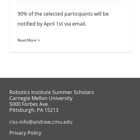
90% of the selected participants will be
notified by April 1st via email.
Read More
Robotics Institute Summer Scholars
Carnegie Mellon University
5000 Forbes Ave.
Pittsburgh, PA 15213
riss-info@andrew.cmu.edu
Privacy Policy