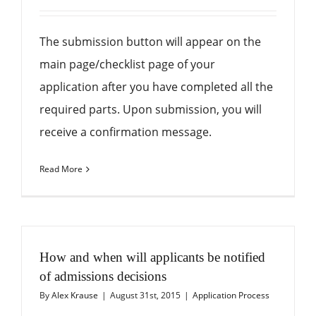
The submission button will appear on the
main page/checklist page of your
application after you have completed all the
required parts. Upon submission, you will
receive a confirmation message.
Read More
How and when will applicants be notified
of admissions decisions
By
Alex Krause
|
August 31st, 2015
|
Application Process