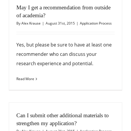
May I get a recommendation from outside
of academia?
By
Alex Krause
|
August 31st, 2015
|
Application Process
Yes, but please be sure to have at least one
recommender who can discuss your
research experience and potential.
Read More
Can I submit other additional materials to
strengthen my application?