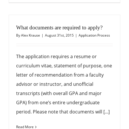
What documents are required to apply?
By
Alex Krause
|
August 31st, 2015
|
Application Process
The application requires a resume or
curriculum vitae, statement of purpose, one
letter of recommendation from a faculty
advisor or instructor, and unofficial
transcripts (with overall GPA and major
GPA) from one’s entire undergraduate
period. Please note that documents will [...]
Read More