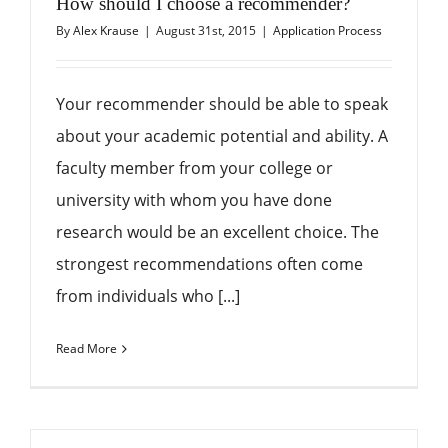
How should I choose a recommender?
By
Alex Krause
|
August 31st, 2015
|
Application Process
Your recommender should be able to speak
about your academic potential and ability. A
faculty member from your college or
university with whom you have done
research would be an excellent choice. The
strongest recommendations often come
from individuals who [...]
Read More