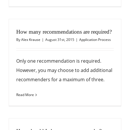
How many recommendations are required?
By
Alex Krause
|
August 31st, 2015
|
Application Process
Only one recommendation is required.
However, you may choose to add additional
recommenders for a maximum of three.
Read More