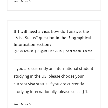
Read More
If I will need a visa, how do I answer the
“Visa Status” question in the Biographical
Information section?
By
Alex Krause
|
August 31st, 2015
|
Application Process
If you are currently an international student
studying in the US, please choose your
current visa status. If you are currently
studying internationally, please select J-1.
Read More