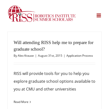
Skip
to
content
Will attending RISS help me to prepare for
graduate school?
By
Alex Krause
|
August 31st, 2015
|
Application Process
RISS will provide tools for you to help you
explore graduate school options available to
you at CMU and other universities
Read More