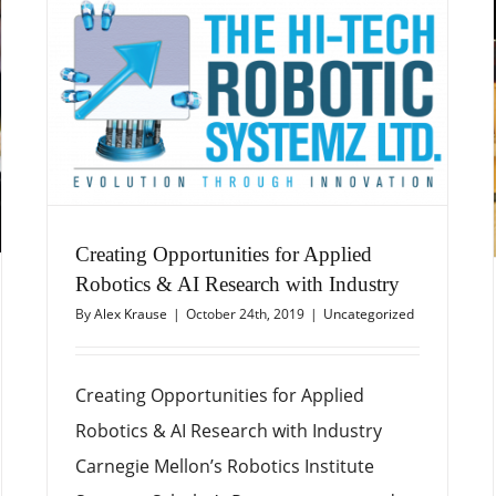
Creating Opportunities for Applied
Robotics & AI Research with Industry
By
Alex Krause
|
October 24th, 2019
|
Uncategorized
Creating Opportunities for Applied
Robotics & AI Research with Industry
Carnegie Mellon’s Robotics Institute