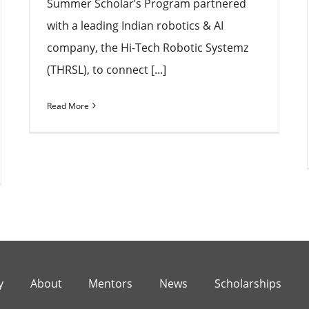
Summer Scholar’s Program partnered
with a leading Indian robotics & AI
company, the Hi-Tech Robotic Systemz
(THRSL), to connect [...]
Read More
y
About
Mentors
News
Scholarships