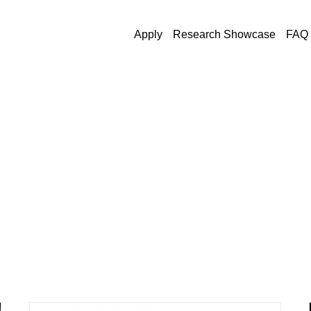
Apply
Research Showcase
FAQ