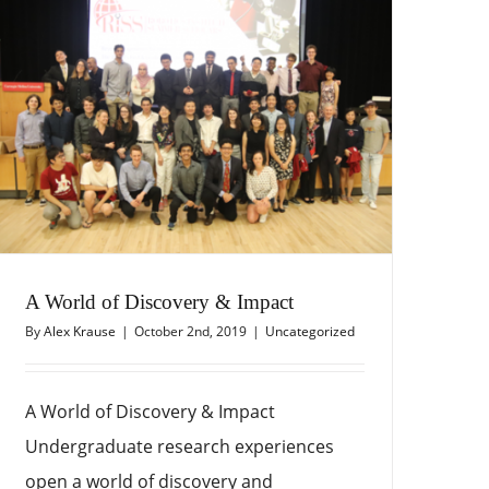
A World of Discovery & Impact
By
Alex Krause
|
October 2nd, 2019
|
Uncategorized
A World of Discovery & Impact
Undergraduate research experiences
open a world of discovery and