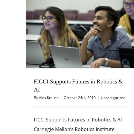
FICCI Supports Futures in Robotics &
AI
By
Alex Krause
|
October 24th, 2019
|
Uncategorized
FICCI Supports Futures in Robotics & AI
Carnegie Mellon’s Robotics Institute