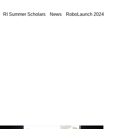
RI Summer Scholars
News
RoboLaunch 2024
Home
»
Archives for October 2019