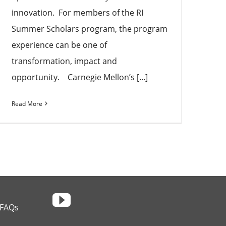
innovation. For members of the RI
Summer Scholars program, the program
experience can be one of
transformation, impact and
opportunity. Carnegie Mellon’s [...]
Read More
FAQs