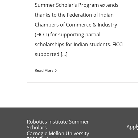
Summer Scholar’s Program extends
thanks to the Federation of Indian
Chambers of Commerce & Industry
(FICCI) for supporting partial
scholarships for Indian students. FICCI
supported [...]
Read More
Robotics Institute Summer
Appl
Scholars
Carnegie Mellon University