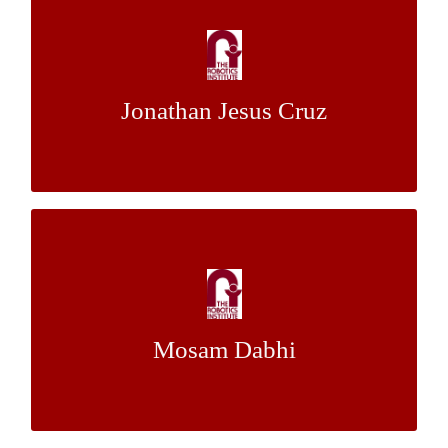
Embedded Management System for Mobile
Robots
Mr. Joe
&
Dr. Red Whittaker
Mentor:
Jonathan Jesus Cruz
Bartels
Planning Aggressive Trajectories for UAVs
in Cluttered Environments Using Mixed-
Integer Programming
Mosam Dabhi
Dr. Nathan Michael
Mentor: