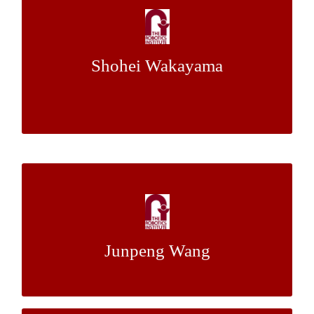
and Thermal Consideration of Small Lunar
Rovers
Shohei Wakayama
Dr. Heather
&
Dr. Red Whittaker
Mentor:
Jones
Traffic Sign Detection Based on OpenCV
with Cell Phone Data
Junpeng Wang
Dr. Christoph Mertz
Mentor: