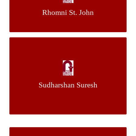
Rhomni St. John
Dr. Aaron Steinfeld
Mentor:
Optical Kinematic State Estimation of
Planetary Rovers Using Downward-Facing
Monocular Fisheye Camera
Sudharshan Suresh
Mr. Eugene
&
Dr. Red Whittaker
Mentor:
Fang