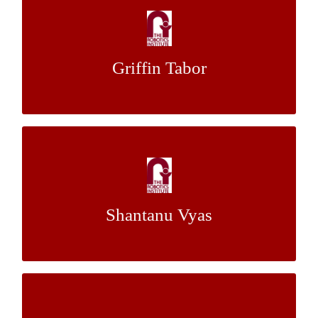
Ship Hull Inspection Using Light Detection
and Ranging
Griffin Tabor
Dr. Michael Kaess
Mentor:
Advanced Implementations of the Episcan
3D
Shantanu Vyas
Dr. Srinivasa Narasimhan
Mentor:
Scaling of Size, Mass, Power Consumption