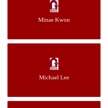
Adaptation in Human-Robot Teams
Mr.
&
Dr. Siddhartha Srinivasa
Mentor:
Minae Kwon
Stefanos Nikolaidis
Toward Physical Navigation Assistance
with a Dynamically Stable Mobile Robot
Mr. Michael
&
Dr. Ralph Hollis
Mentor:
Michael Lee
Shomin