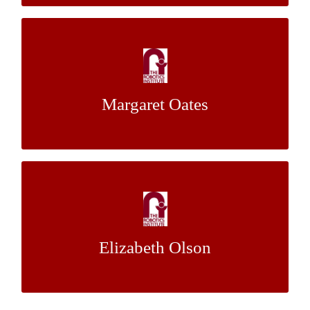
Plant Stalk Detection for Automated
Phenotyping
Margaret Oates
Dr. George Kantor
Mentor:
Close-Range Stereovision for Accurate 3D
Renderings of Featureless Surfaces
Elizabeth Olson
Dr. Sebastian Scherer
Mentor: