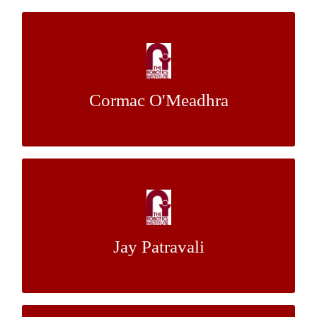
Multi-Agent Decentralized Planning for
Adversarial Robotic Teams
Cormac O'Meadhra
Dr. James Edmondson
Mentor:
6 DoF Camera Pose Estimation from Low
Frame Rate Wide Baseline Stereo
Jay Patravali
Dr. Stephen Nuske
Mentor: