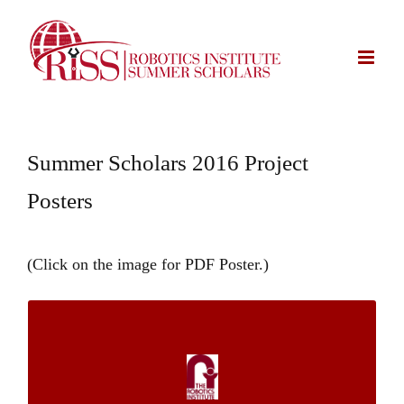
Skip
to
content
Summer Scholars 2016 Project
Posters
(Click on the image for PDF Poster.)
Traffic Signs Size Estimation from GPS-
tagged Images Using a Smartphone-Based
System