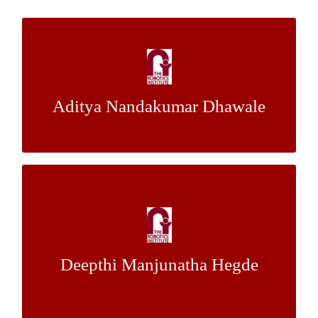
Dense Reconstruction and Extrinsic
Calibration
Aditya Nandakumar Dhawale
Dr. Nathan Michael
Mentor:
A Comparison of Split Clustering Algorithm
Against Other Clustering Techniques
Dr. Artur Dubrawski, Mr. Mathieu
Mentor:
Deepthi Manjunatha Hegde
Bert, Mr. Kyle Miller