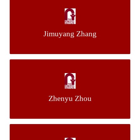
Multi-Camera Visual Odometry
Dr. Chaohui
&
Dr. Howie Choset
Mentor:
Jimuyang Zhang
Gong
Traffic Sign Detection Based on OpenCV
with Cell Phone Data
Zhenyu Zhou
Dr. Christoph Mertz
Mentor:
Articulate Object Key Points Detection and