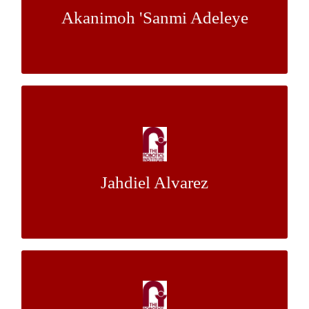
Akanimoh 'Sanmi Adeleye
Dr. Christoph Mertz
Mentor:
Traffic Signs Size Estimation from GPS-
tagged Images: Using a Visual Odometry
Approach
Jahdiel Alvarez
Dr. Christoph Mertz
Mentor:
Stochastic Modelling of Negatively
Correlated Traffic Systems