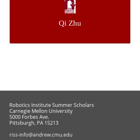
Pose Estimation Using Synthetic Data
Qi Zhu
Dr. Yaser Sheikh
Mentor:
Robotics Institute Summer Scholars
Carnegie Mellon University
5000 Forbes Ave.
Pittsburgh, PA 15213
riss-info@andrew.cmu.edu