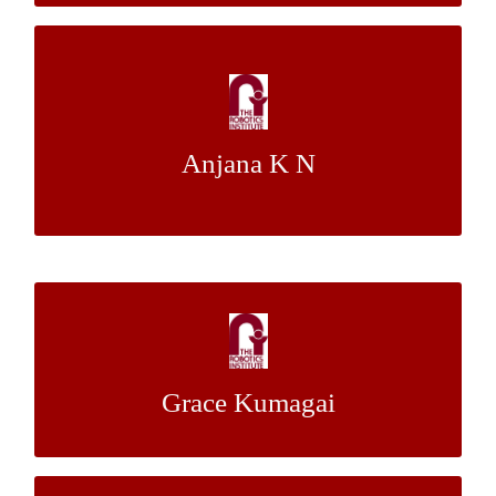
High-Thoroughput Plant Phenotyping:
Light Interception Measurement
Anjana K N
Dr.Stephen Nuske
Mentor:
Designing Hexy: A Plush Robotic Hexapod
Dr. Stelian Coros
Mentor:
Grace Kumagai