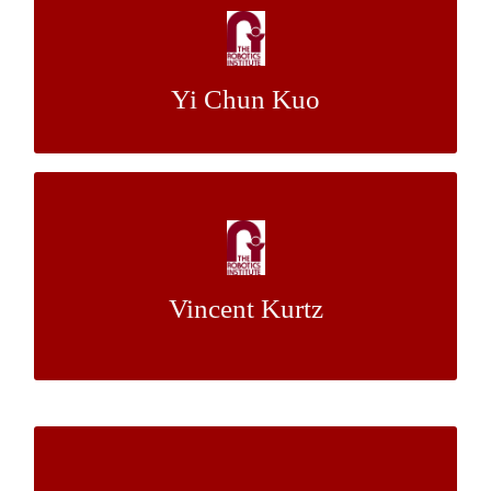
Gamification of Learning Basic Numeracy
Dr. Jack Mostow
Mentor:
Yi Chun Kuo
Learning Failure Recovery for Autonomous
Vision Based Flight
Vincent Kurtz
Dr. Martial Hebert
Mentor:
Using Verbal Communication to Improve