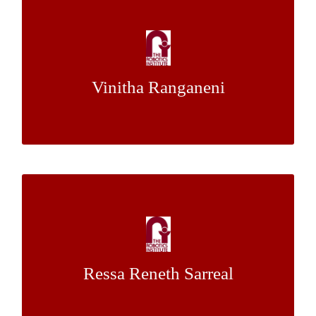
Human-Informed Trajectory Generation for
Push Planning
Ms.
&
Dr. Siddhartha Srinivasa
Mentor:
Vinitha Ranganeni
Jennifer King
Development of LIDAR-based, Autonomous
Agricultural Robot Navigation Guidance
System
Ressa Reneth Sarreal
Dr. George Kantor
Mentor: