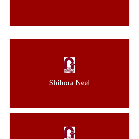
Venkatraman Narayanan
A Square Peg-in-a Square Hole Insertion
Task Using Magnetic Levitation Haptic
Device
Shihora Neel
Dr. Ralph Hollis
Mentor:
Factors in Human Reaction to Robot
Failure