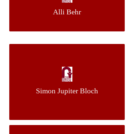
Alli Behr
Dr. Isaac Isukapati
Mentor:
Perceptual Modelling of Icy Surfaces: A
Probabilistic Approach to Visualizing
Challenging Environments
Simon Jupiter Bloch
& Mr. Joe
Dr. Red Whittaker
Mentor:
Bartels