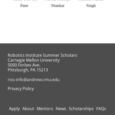
Pane
Shankar
Singh
Robotics Institute Summer Scholars
Carnegie Mellon University
5000 Forbes Ave.
Pittsburgh, PA 15213
riss-info@andrew.cmu.edu
Privacy Policy
Apply
About
Mentors
News
Scholarships
FAQs