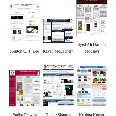
Syed Ali Hashim
Moosavi
Kenton C. T. Lee
Kavan McEachern
Yudha Prawira
Kumar Shaurya
Krishna Kumar