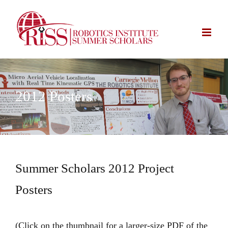
Skip
to
content
2012 Posters
Summer Scholars 2012 Project
Posters
(Click on the thumbnail for a larger-size PDF of the