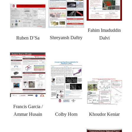
Fahim Imaduddin
Shreyansh Daftry
Dalvi
Ruben D’Sa
Francis Garcia /
Colby Horn
Khoudor Keniar
Ammar Husain