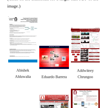
image.)
Abishek
Addwiteey
Ahluwalia
Eduardo Barrera
Chrungoo