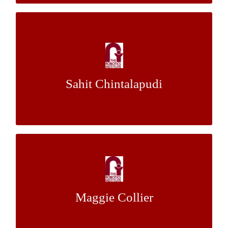
Homotopy-Based Footstep Planning for
Humanoid Robots Operating in Complex
3D Spaces
Sahit Chintalapudi
Dr. Maxim Likhachev
Mentor:
Eye Gaze Behavior during
Telemanipulation of a Multi-stage Task
Maggie Collier
Dr. Henny Admoni
Mentor: