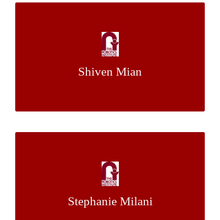
What’s Most Broken? Statistical Probe of
Tutoring for Data-Driven Improvement of
Intelligent Tutors
Shiven Mian
Dr. Jack Mostow
Mentor:
Creating a Scalable Framework for
Reinforcement Learning in Norm-Rich
Environments
Stephanie Milani
Dr. Katia Sycara
Mentor: