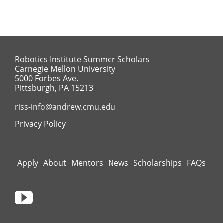
Robotics Institute Summer Scholars
Carnegie Mellon University
5000 Forbes Ave.
Pittsburgh, PA 15213
riss-info@andrew.cmu.edu
Privacy Policy
Apply
About
Mentors
News
Scholarships
FAQs