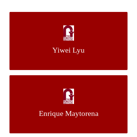
Social Behavior Estimation For
Autonomous Vehicles
Yiwei Lyu
Dr. John M. Dolan
Mentor:
Two-State Control Structure for 2 DOF
Aerial Manipulator on 6 DOF Hexarotor
Enrique Maytorena
Dr. Sebastian Scherer
Mentor: