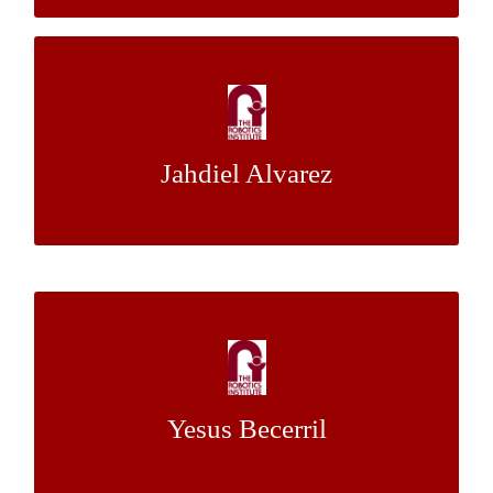
Road Marking Quality Assessment System
Through Semantic Segmentation
Jahdiel Alvarez
Dr. Christoph Mertz
Mentor:
Constructing a Map and a Human Driving
Dataset from Birds-Eye View Video
Yesus Becerril
Dr. John M. Dolan
Mentor: