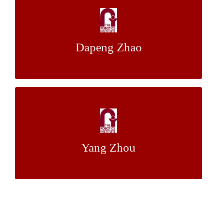
In-pipe Robot Localization with Reciprocal
Sensor Fusion
Dapeng Zhao
Dr. William (Red) L. Whittaker
Mentor:
Extrinsic Calibration Algorithm between a
Stereo Visual System and 3D LiDAR
Yang Zhou
Dr. Michael Kaess
Mentor: