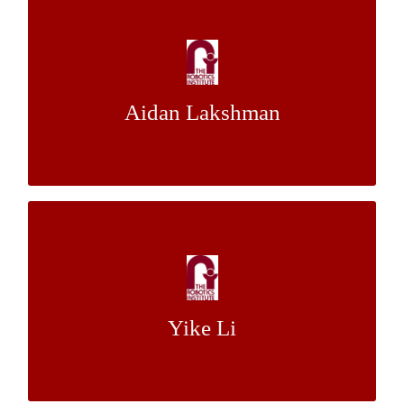
Analysis of DSRC Accuracy for Pedestrian
Localization
Dr. Isaac K. Isukapati
Mentor:
Aidan Lakshman
Dr. Stephen F. Smith
FPGA Acceleration for High Dimensional
Inverse Kinematics
Dr. Howie Choset
Mentor:
Yike Li
Dr. Lu Li