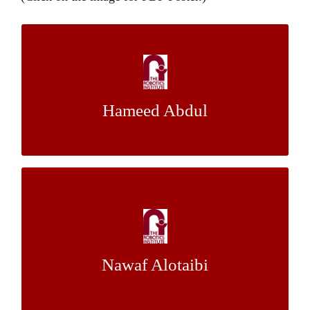
An End-to-End Framework for Landslide
Erosion Analysis
Hameed Abdul
Dr. Christoph Mertz
Mentor:
Design and Modeling of a Custom
Unmanned Aerial Manipulator for Bridge
Inspection
Nawaf Alotaibi
Dr. Sebastian Scherer
Mentor: