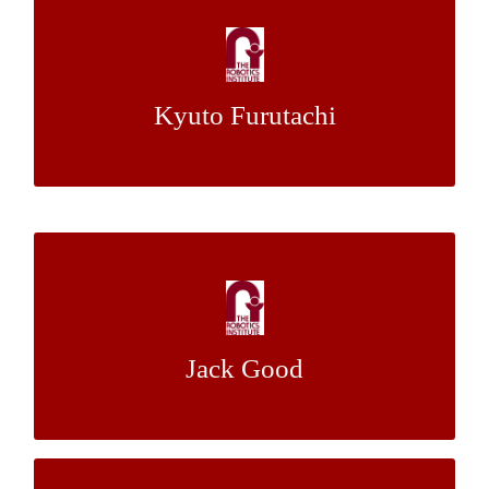
Falling Cat Robot Feedback Acquisition and
Its Evaluation
Kyuto Furutachi
Dr. Howie Choset
Mentor:
Robust Bayesian Aggregation for
Radioactive Source Detection
Jack Good
Dr. Artur Dubrawski
Mentor: