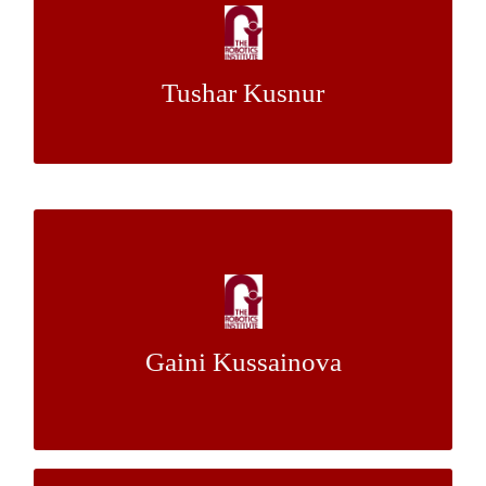
Multi-UAV Persistent Coverage for Multiple
Target Visitation Frequencies
Tushar Kusnur
Dr. Maxim Likhachev
Mentor:
Segmentation of Humans from LIDAR
Point Clouds Using Visual Pose Estimation
Dr. Martial Hebert
Mentors:
Gaini Kussainova
Dr Luis E. Navarro-Serment