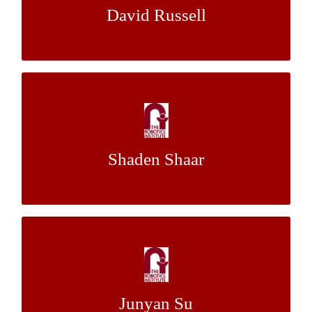
David Russell
Dr. Martial Hebert
Mentors:
Road Marking Quality Assessment System
Through Semantic Segmentation
Shaden Shaar
Dr. Christoph Mertz
Mentor:
Hardware Acceleration for Sensor Data
Fetch
Junyan Su
Dr. Howie Choset
Mentor: