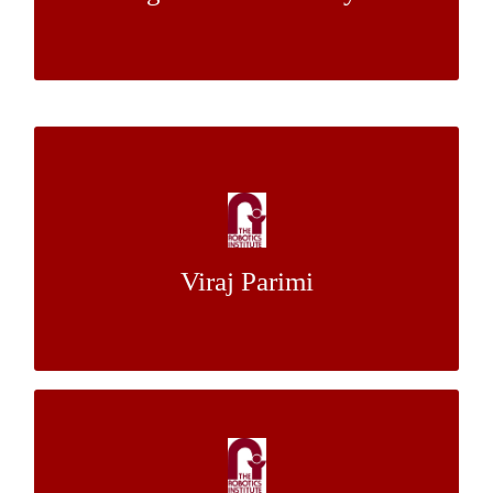
Dr Luis E. Navarro-Serment
Mentors:
Comparison of Numerical Integration
Methods for Bayesian Inference
Dr. Isaac K. Isukapati
Mentor:
Viraj Parimi
Dr. Stephen F. Smith
Toward Robust Stair Climbing of the
Quadruped using Proprioceptive Sensing