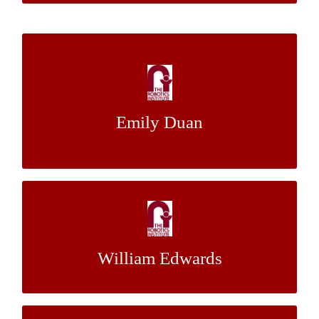
Efficient Redistribution of Heterogeneous
Swarm Robots for Building Security
Emily Duan
Dr. Katia Sycara
Mentor:
Planning with Unreliable Controllers
Dr. Maxim Likhachev
Mentor:
William Edwards