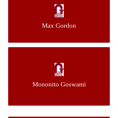
Online Learning for Obstacle Avoidance
with Powered Transfemoral Prostheses
Max Gordon
Dr. Hartmut Geyer
Mentor:
What’s Most Broken? Statistical Probe of
Tutoring for Data-Driven Improvement of
Intelligent Tutors
Mononito Goswami
Dr. Jack Mostow
Mentor: