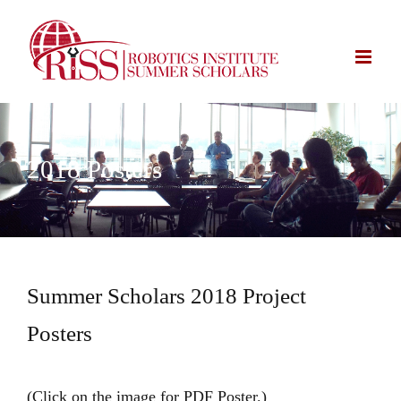
Skip
to
content
2018 Posters
Summer Scholars 2018 Project
Posters
(Click on the image for PDF Poster.)