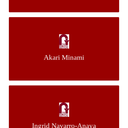
A Realistic Simulation System for
Environmental Understanding of
Autonomous Driving Vehicles
Akari Minami
Dr. John M. Dolan
Mentor:
Real-Time Semantic Segmentation of
Sparse LIDAR Point Clouds Using
SqueezeSeg and Recurrent CRF
Ingrid Navarro-Anaya