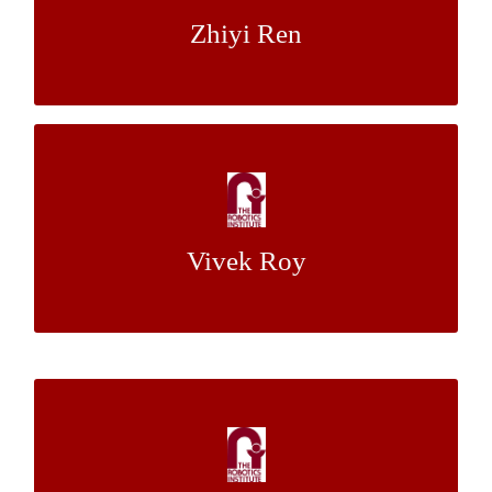
Zhiyi Ren
Dr. Aaron Johnson
Mentor:
Using Optical Flows and a CNN for Visual
Object Tracking
Vivek Roy
Dr. Martial Hebert
Mentor:
Using Optical Flows and a CNN for Visual
Object Tracking