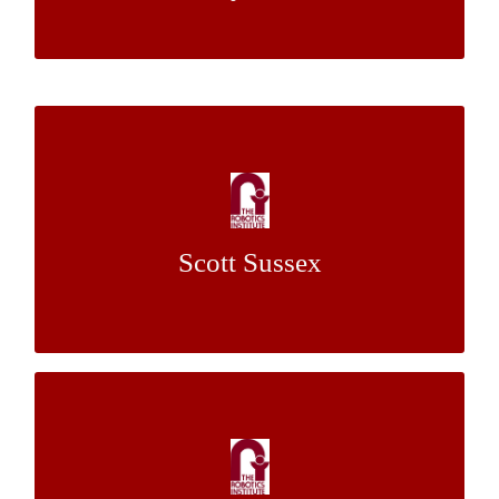
Functional Trajectory Forecasting and
Consistency Guarantees for Self-Driving
Cars in Social Settings
Scott Sussex
Dr. John M. Dolan
Mentor:
Efficient Extrinsic Calibration System of a
Camera and a 3D LiDAR with Accurate
Feature Extraction and Error Diagnostics